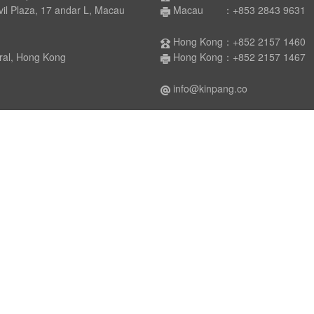
laza, 17 andar L, Macau
Macau ：+853 2843 9631
Hong Kong：+852 2157 1460
 Hong Kong
Hong Kong：+852 2157 1467
info@kinpang.co