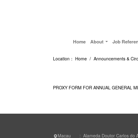
Home
About
Job Refere
Location：
Home
/
Announcements & Circ
PROXY FORM FOR ANNUAL GENERAL M
Macau : Alameda Doutor Carlos do 