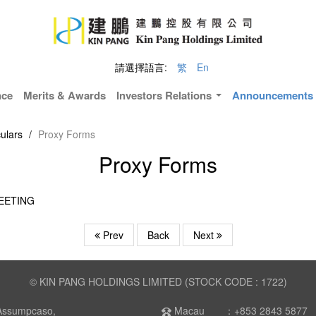
請選擇語言:
繁
En
nce
Merits & Awards
Investors Relations
Announcements &
ulars
/
Proxy Forms
Proxy Forms
EETING
Prev
Back
Next
© KIN PANG HOLDINGS LIMITED (STOCK CODE : 1722)
Assumpcaso,
Macau ：+853 2843 5877