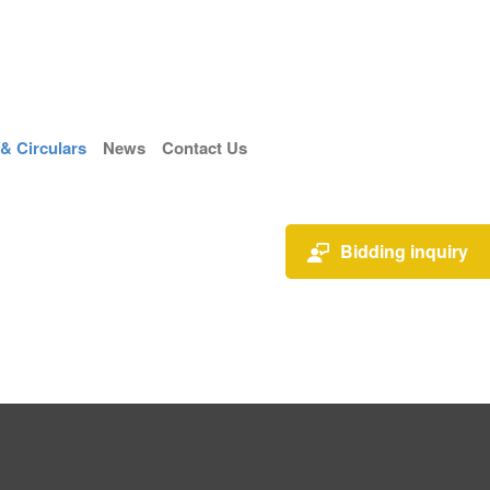
 Circulars
News
Contact Us
Bidding inquiry