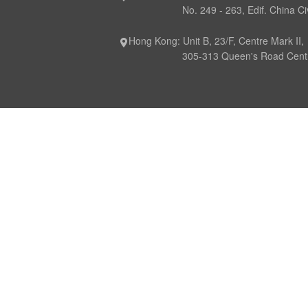
No. 249 - 263, Edif. China Civil P
Hong Kong: Unit B, 23/F, Centre Mark II,
305-313 Queen's Road Central,