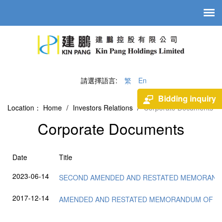
請選擇語言:
繁
En
Bidding inquiry
Location：
Home
/
Investors Relations
/
Corporate Documents
Corporate Documents
Date
Title
2023-06-14
SECOND AMENDED AND RESTATED MEMORAND
2017-12-14
AMENDED AND RESTATED MEMORANDUM OF AS