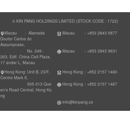
© KIN PANG HOLDINGS LIMITED (STOCK CODE : 1722)
Macau : Alameda
Macau ：+853 2843 5877
Doutor Carlos do
Assumpcaso,
No. 249 -
Macau ：+853 2843 9631
263, Edif. China Civil Plaza,
17 andar L, Macau
Hong Kong: Unit B, 23/F,
Hong Kong：+852 2157 1460
Centre Mark II,
305-313 Que
Hong Kong：+852 2157 1467
en's Road Central, Hong Ko
ng
info@kinpang.co