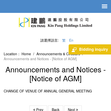
請選擇語言:
繁
En
Bidding inquiry
Location：
Home
/
Announcements & Circulars
/
Announcements and Notices - [Notice of AGM]
Announcements and Notices -
[Notice of AGM]
CHANGE OF VENUE OF ANNUAL GENERAL MEETING
Prev
Back
Next