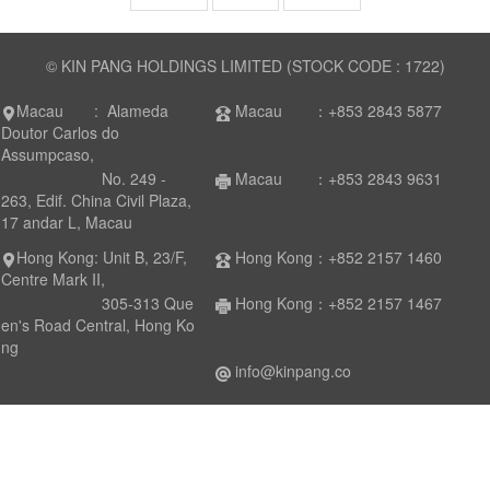
© KIN PANG HOLDINGS LIMITED (STOCK CODE : 1722)
Macau : Alameda
Macau ：+853 2843 5877
Doutor Carlos do
Assumpcaso,
No. 249 -
Macau ：+853 2843 9631
263, Edif. China Civil Plaza,
17 andar L, Macau
Hong Kong: Unit B, 23/F,
Hong Kong：+852 2157 1460
Centre Mark II,
305-313 Que
Hong Kong：+852 2157 1467
en's Road Central, Hong Ko
ng
info@kinpang.co