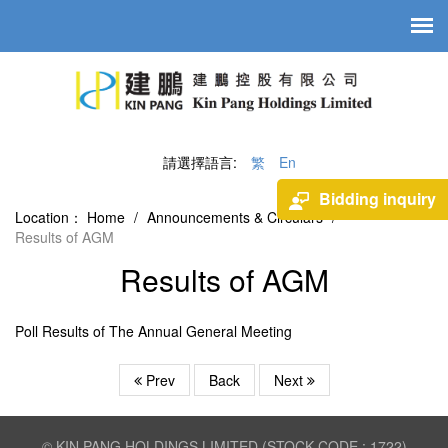
請選擇語言:
繁
En
Bidding inquiry
Location：
Home
/
Announcements & Circulars
/
Results of AGM
Results of AGM
Poll Results of The Annual General Meeting
Prev
Back
Next
© KIN PANG HOLDINGS LIMITED (STOCK CODE : 1722)