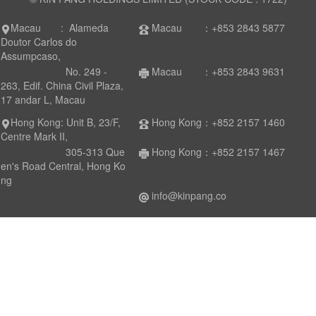
Macau : Alameda
Macau ：+853 2843 5877
Doutor Carlos do
Assumpcaso,
No. 249 -
Macau ：+853 2843 9631
263, Edif. China Civil Plaza,
17 andar L, Macau
Hong Kong: Unit B, 23/F,
Hong Kong：+852 2157 1460
Centre Mark II,
305-313 Que
Hong Kong：+852 2157 1467
en's Road Central, Hong Ko
ng
info@kinpang.co