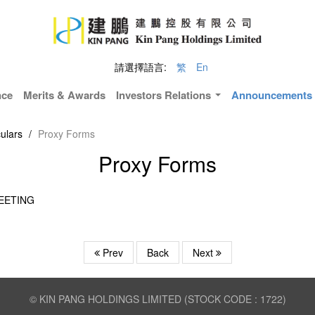
請選擇語言:
繁
En
nce
Merits & Awards
Investors Relations
Announcements &
ulars
/
Proxy Forms
Proxy Forms
EETING
Prev
Back
Next
© KIN PANG HOLDINGS LIMITED (STOCK CODE : 1722)