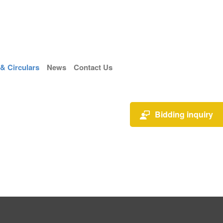
 Circulars
News
Contact Us
Bidding inquiry