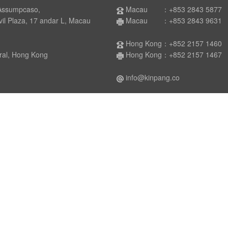
Assumpcaso,
Macau ：+853 2843 5877
laza, 17 andar L, Macau
Macau ：+853 2843 9631
Hong Kong：+852 2157 1460
 Hong Kong
Hong Kong：+852 2157 1467
info@kinpang.co