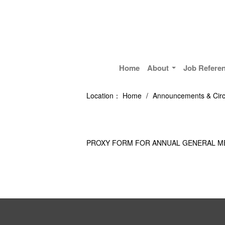
Home
About
Job Refere
Location：
Home
/
Announcements & Circ
PROXY FORM FOR ANNUAL GENERAL M