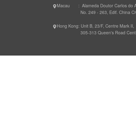
Macau : Alameda Doutor Carlos do 
No. 249 - 263, Edif. China Civil P
Hong Kong: Unit B, 23/F, Centre Mark II,
305-313 Queen's Road Central,